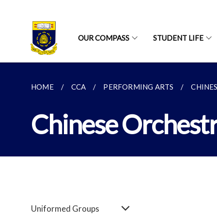
OUR COMPASS
STUDENT LIFE
HOME
CCA
PERFORMING ARTS
CHINE
Chinese Orchest
Uniformed Groups