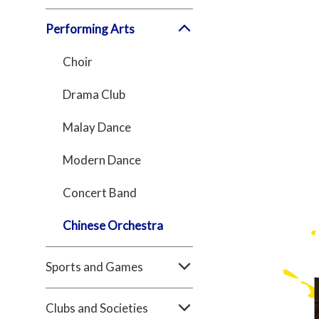
Performing Arts
Choir
Drama Club
Malay Dance
Modern Dance
Concert Band
Chinese Orchestra
Sports and Games
Clubs and Societies