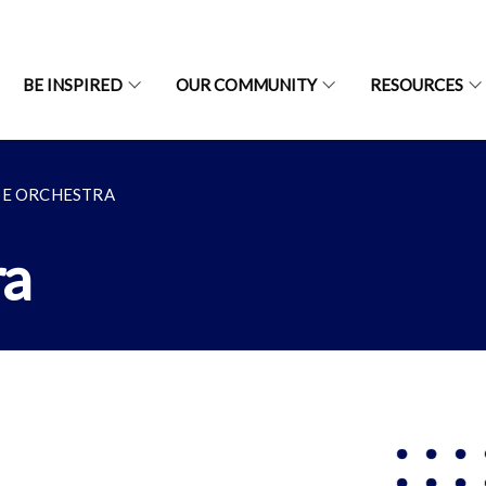
BE INSPIRED
OUR COMMUNITY
RESOURCES
SE ORCHESTRA
ra