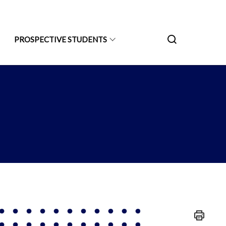
PROSPECTIVE STUDENTS