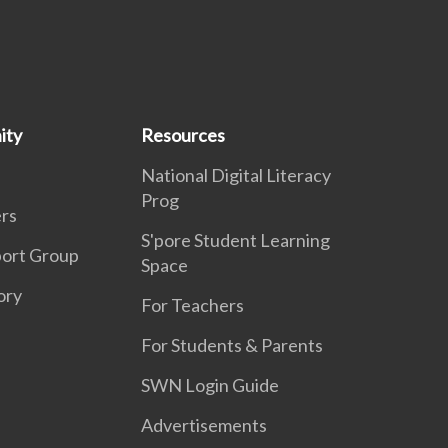
ity
Resources
National Digital Literacy
Prog
rs
S'pore Student Learning
port Group
Space
ory
For Teachers
For Students & Parents
SWN Login Guide
Advertisements