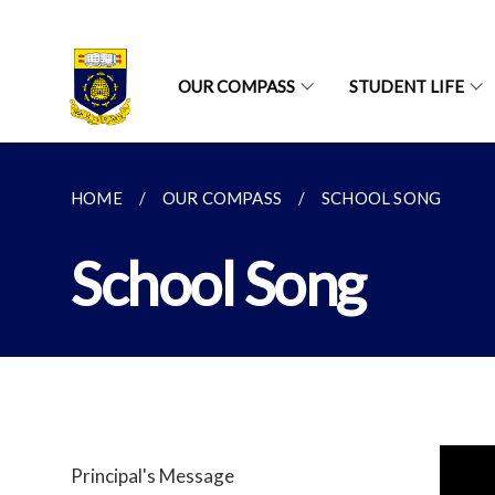
OUR COMPASS
STUDENT LIFE
HOME
OUR COMPASS
SCHOOL SONG
School Song
Principal's Message