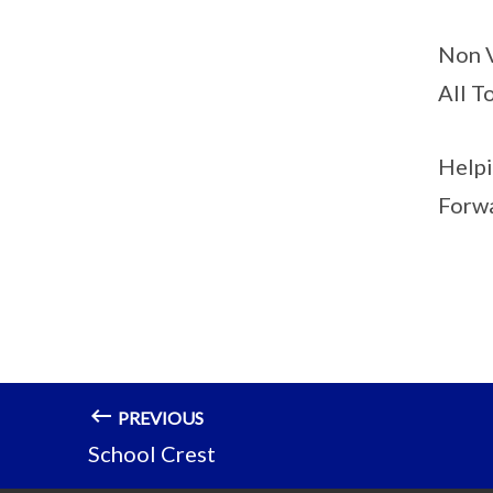
Non V
All T
Helpi
Forwa
PREVIOUS
School Crest