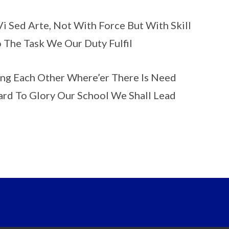
i Sed Arte, Not With Force But With Skill
o The Task We Our Duty Fulfil
ng Each Other Where’er There Is Need
rd To Glory Our School We Shall Lead