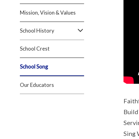
Mission, Vision & Values
School History
School Crest
School Song
Our Educators
Faith
Build
Servi
Sing