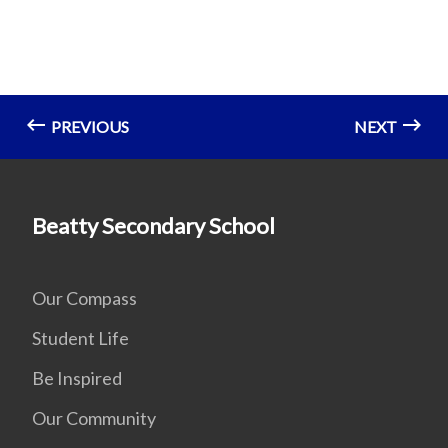
PREVIOUS
NEXT
Beatty Secondary School
Our Compass
Student Life
Be Inspired
Our Community