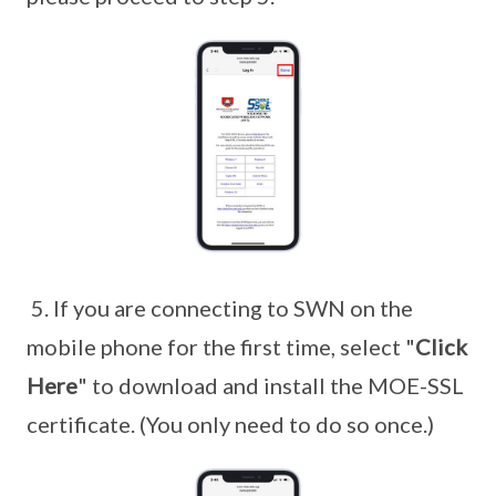
5. If you are connecting to SWN on the
mobile phone for the first time, select "
Click
Here
" to download and install the MOE-SSL
certificate. (You only need to do so once.)