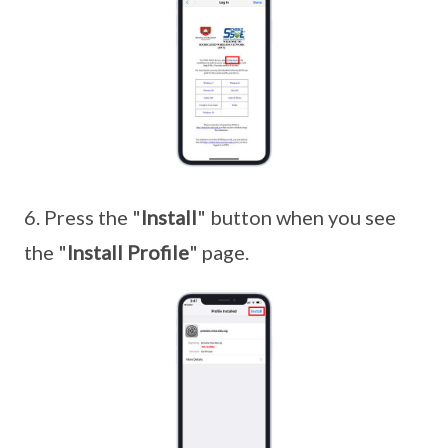
6. Press the "
Install
" button when you see
the "
Install Profile
" page.