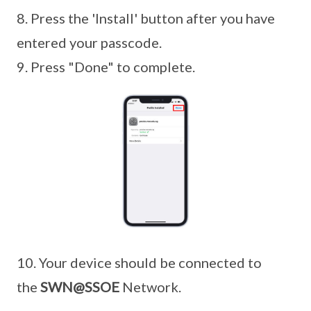
8. Press the 'Install' button after you have
entered your passcode.
9. Press "Done" to complete.
10. Your device should be connected to
the
SWN@SSOE
Network.