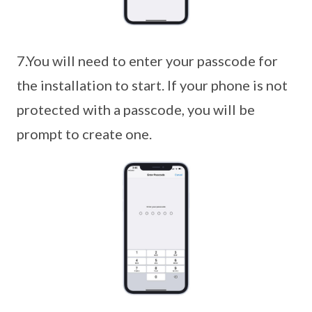
7.You will need to enter your passcode for
the installation to start. If your phone is not
protected with a passcode, you will be
prompt to create one.