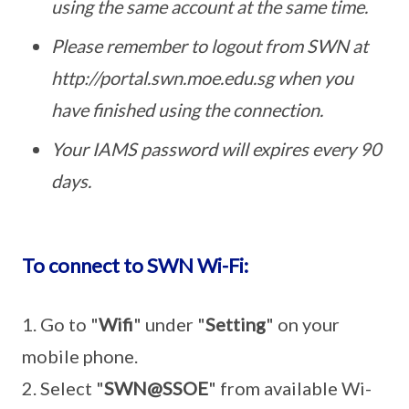
using the same account at the same time.
Please remember to logout from SWN at
http://portal.swn.moe.edu.sg when you
have finished using the connection.
Your IAMS password will expires every 90
days.
To connect to SWN Wi-Fi:
1. Go to "
Wifi
" under "
Setting
" on your
mobile phone.
2. Select "
SWN@SSOE
" from available Wi-