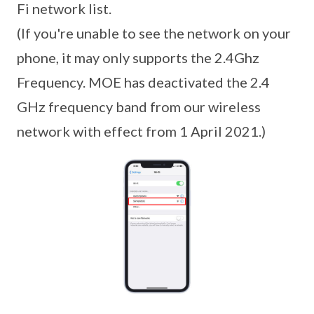
Fi network list.
(If you're unable to see the network on your
phone, it may only supports the 2.4Ghz
Frequency. MOE has deactivated the 2.4
GHz frequency band from our wireless
network with effect from 1 April 2021.)