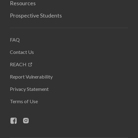
Resources
Prospective Students
FAQ
Contact Us
REACH
Report Vulnerability
Privacy Statement
Terms of Use