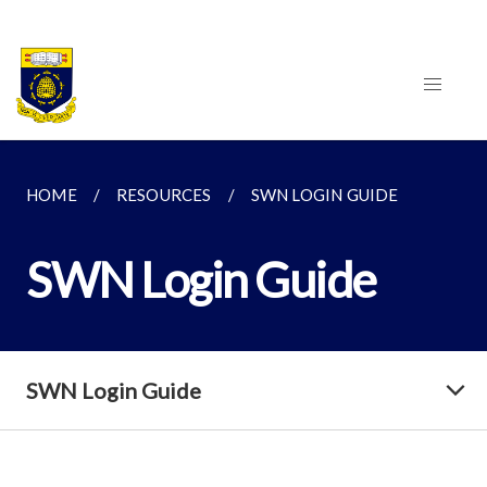
HOME
RESOURCES
SWN LOGIN GUIDE
SWN Login Guide
SWN Login Guide