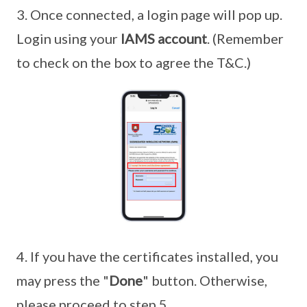
3. Once connected, a login page will pop up.
Login using your
IAMS account
. (Remember
to check on the box to agree the T&C.)
4. If you have the certificates installed, you
may press the "
Done
" button. Otherwise,
please proceed to step 5.