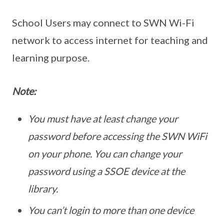
School Users may connect to SWN Wi-Fi
network to access internet for teaching and
learning purpose.
Note:
You must have at least change your
password before accessing the SWN WiFi
on your phone. You can change your
password using a SSOE device at the
library.
You can’t login to more than one device