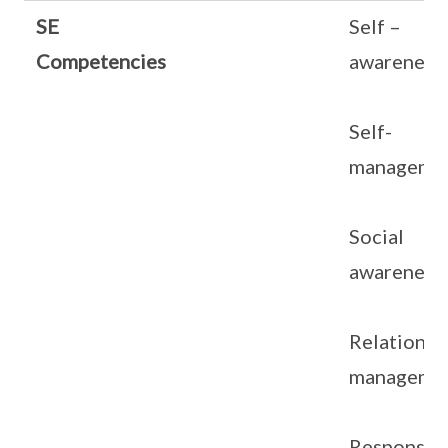
SE
Self –
Competencies
awareness
Self-
manageme
Social
awareness
Relationsh
manageme
Responsib