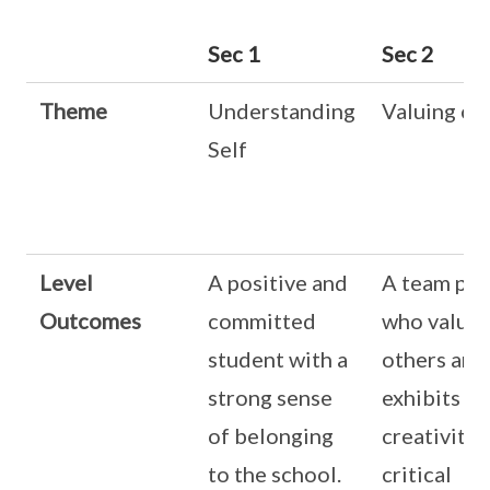
Sec 1
Sec 2
Theme
Understanding
Valuing ot
Self
Level
A positive and
A team pla
Outcomes
committed
who values
student with a
others and
strong sense
exhibits
of belonging
creativity 
to the school.
critical