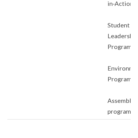
in-Action)
Student
Leadershi
Programm
Environme
Programm
Assembly
programm