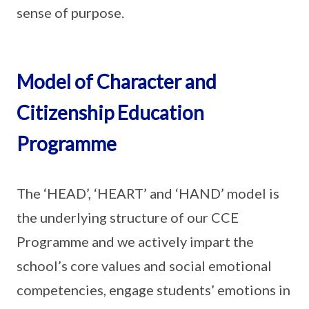
sense of purpose.
Model of Character and
Citizenship Education
Programme
The ‘HEAD’, ‘HEART’ and ‘HAND’ model is
the underlying structure of our CCE
Programme and we actively impart the
school’s core values and social emotional
competencies, engage students’ emotions in