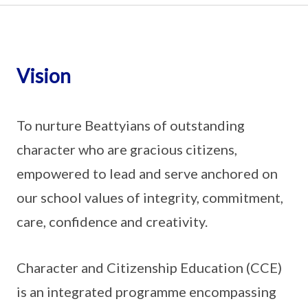
Vision
To nurture Beattyians of outstanding
character who are gracious citizens,
empowered to lead and serve anchored on
our school values of integrity, commitment,
care, confidence and creativity.
Character and Citizenship Education (CCE)
is an integrated programme encompassing