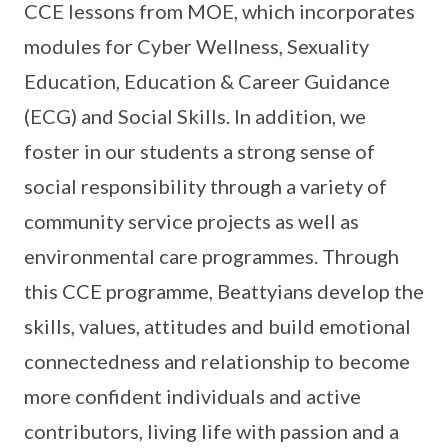
CCE lessons from MOE, which incorporates
modules for Cyber Wellness, Sexuality
Education, Education & Career Guidance
(ECG) and Social Skills. In addition, we
foster in our students a strong sense of
social responsibility through a variety of
community service projects as well as
environmental care programmes. Through
this CCE programme, Beattyians develop the
skills, values, attitudes and build emotional
connectedness and relationship to become
more confident individuals and active
contributors, living life with passion and a