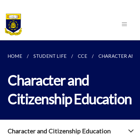
HOME
STUDENT LIFE
CCE
CHARACTER AND 
Character and
Citizenship Education
Character and Citizenship Education