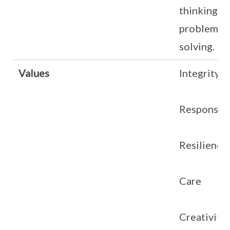
thinking in
problem-
solving.
Values
Integrity
Responsibi
Resilience
Care
Creativity