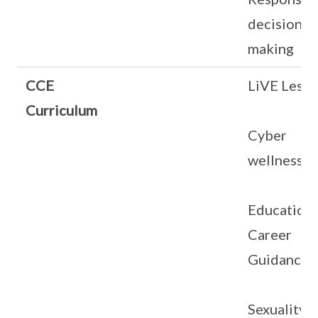
decision
making
CCE
LiVE Less
Curriculum
Cyber
wellness
Education
Career
Guidance
Sexuality