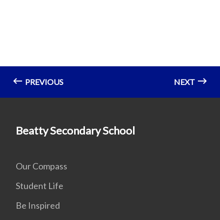
PREVIOUS
NEXT
Beatty Secondary School
Our Compass
Student Life
Be Inspired