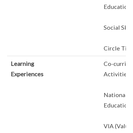
Education
Social Skil
Circle Tim
Learning
Co-curricu
Experiences
Activities
National
Education
VIA (Value