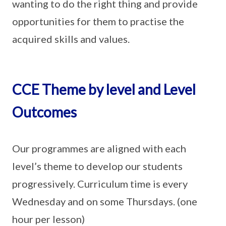
wanting to do the right thing and provide
opportunities for them to practise the
acquired skills and values.
CCE Theme by level and Level
Outcomes
Our programmes are aligned with each
level’s theme to develop our students
progressively. Curriculum time is every
Wednesday and on some Thursdays. (one
hour per lesson)