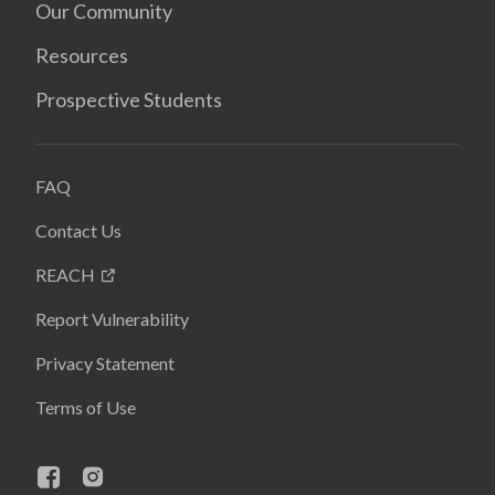
Our Community
Resources
Prospective Students
FAQ
Contact Us
REACH
Report Vulnerability
Privacy Statement
Terms of Use