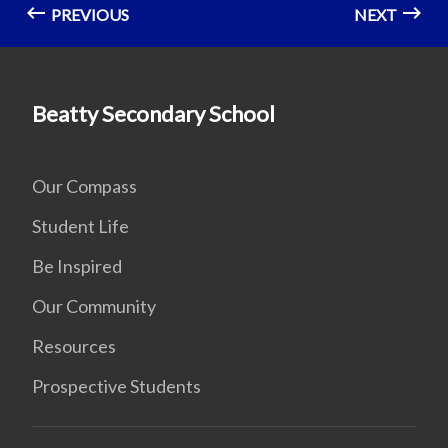
PREVIOUS
NEXT
Beatty Secondary School
Our Compass
Student Life
Be Inspired
Our Community
Resources
Prospective Students