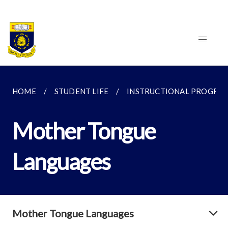
HOME
STUDENT LIFE
INSTRUCTIONAL PROGRA
Mother Tongue
Languages
Mother Tongue Languages