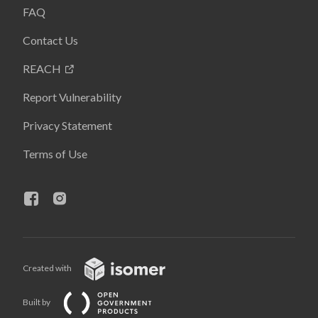
FAQ
Contact Us
REACH
Report Vulnerability
Privacy Statement
Terms of Use
Created with
Built by