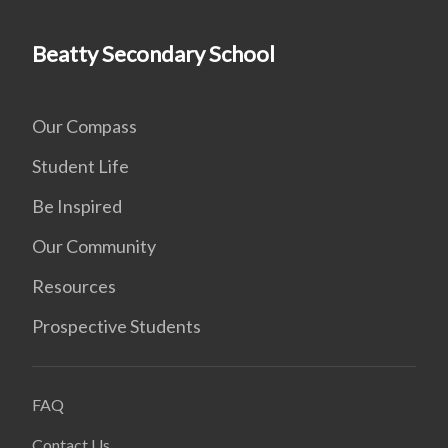
Beatty Secondary School
Our Compass
Student Life
Be Inspired
Our Community
Resources
Prospective Students
FAQ
Contact Us