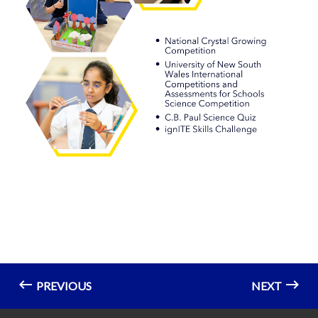
PREVIOUS
NEXT