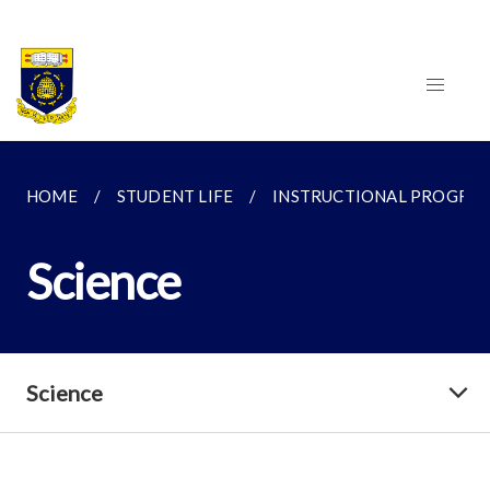
HOME
STUDENT LIFE
INSTRUCTIONAL PROGRA
Science
Science