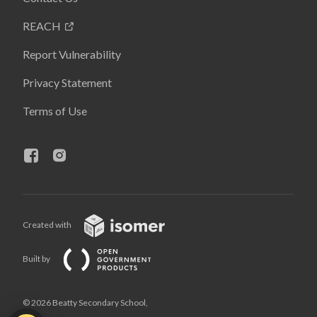
REACH
Report Vulnerability
Privacy Statement
Terms of Use
Created with
Built by
© 2026 Beatty Secondary School,