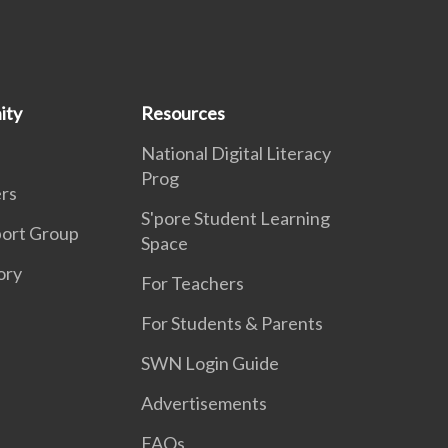
ity
Resources
National Digital Literacy
Prog
rs
S'pore Student Learning
port Group
Space
ory
For Teachers
For Students & Parents
SWN Login Guide
Advertisements
FAQs