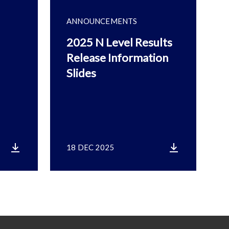
ANNOUNCEMENTS
2025 N Level Results
Release Information
Slides
18 DEC 2025