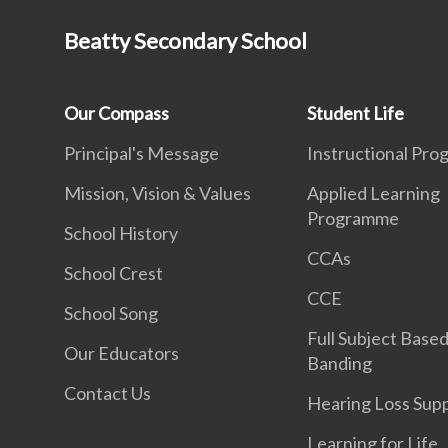
Beatty Secondary School
Our Compass
Student Life
Principal's Message
Instructional Pr
Mission, Vision & Values
Applied Learning
Programme
School History
CCAs
School Crest
CCE
School Song
Full Subject Base
Our Educators
Banding
Contact Us
Hearing Loss Sup
Learning for Life