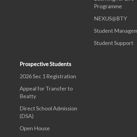
Programme
NEXUS@BTY
Student Manage
Student Support
Prospective Students
2026 Sec 1 Registration
Appeal for Transfer to
Beatty
Direct School Admission
(DSA)
Open House