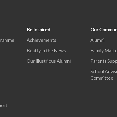
Be Inspired
Our Commun
ogramme
Achievements
Alumni
Beatty in the News
Family Matte
Our Illustrious Alumni
Parents Sup
School Advis
Committee
d
port