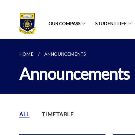
OUR COMPASS
STUDENT LIFE
HOME
ANNOUNCEMENTS
Announcements
ALL
TIMETABLE