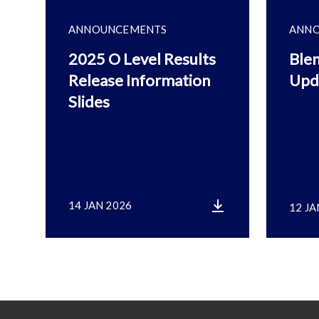
ANNOUNCEMENTS
ANN
2025 O Level Results
Blen
Release Information
Upd
Slides
14 JAN 2026
12 JA