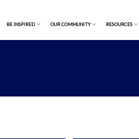
BE INSPIRED
OUR COMMUNITY
RESOURCES