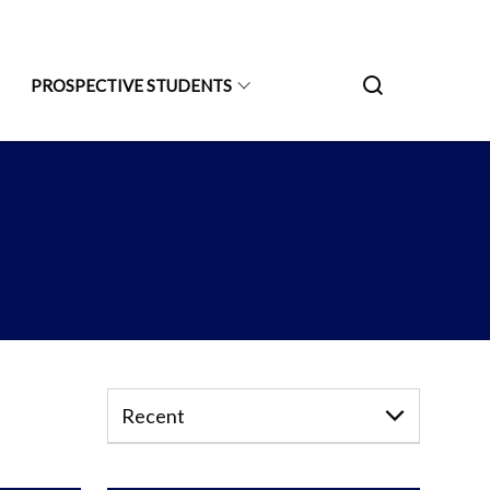
PROSPECTIVE STUDENTS
Recent