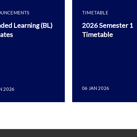
OUNCEMENTS
TIMETABLE
ded Learning (BL)
2026 Semester 1
ates
Timetable
06 JAN 2026
N 2026